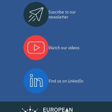
Suscribe to our
newsletter
Watch our videos
Find us on LinkedIn