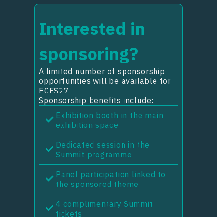
Interested in
sponsoring?
A limited number of sponsorship
opportunities will be available for
ECFS27.
Sponsorship benefits include:
Exhibition booth in the main
exhibition space
Dedicated session in the
Summit programme
Panel participation linked to
the sponsored theme
4 complimentary Summit
tickets