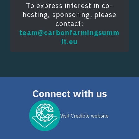
To express interest in co-
hosting, sponsoring, please
contact:
team@carbonfarmingsumm
it.eu
Connect with us
Visit Credible website