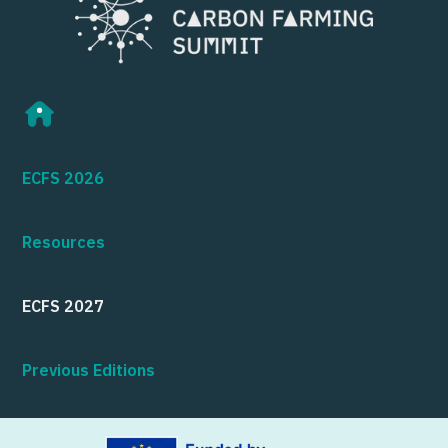
ECFS 2026
Resources
ECFS 2027
Previous Editions