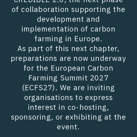
of collaboration supporting the
development and
implementation of carbon
farming in Europe.
As part of this next chapter,
preparations are now underway
for the European Carbon
Farming Summit 2027
(ECFS27). We are inviting
organisations to express
interest in co-hosting,
sponsoring, or exhibiting at the
event.