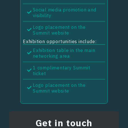
Social media promotion and
visibility
Logo placement on the
Summit website
Exhibition opportunities include:
Exhibition table in the main
networking area
1 complimentary Summit
ticket
Logo placement on the
Summit website
Get in touch