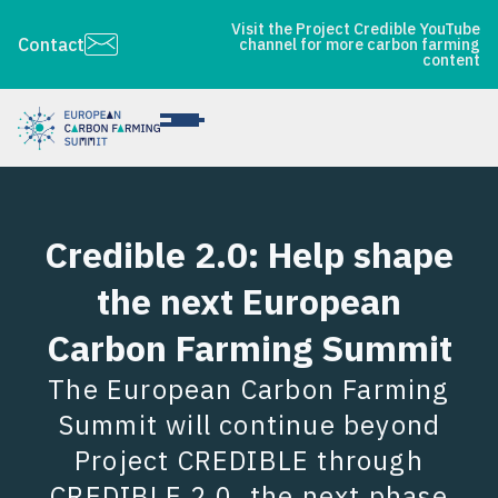
Visit the Project Credible YouTube
Contact
channel for more carbon farming
content
Credible 2.0: Help shape
the next European
Carbon Farming Summit
The European Carbon Farming
Summit will continue beyond
Project CREDIBLE through
CREDIBLE 2.0, the next phase