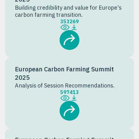
Building credibility and value for Europe's
carbon farming transition.
353
269
European Carbon Farming Summit
2025
Analysis of Session Recommendations.
597
413