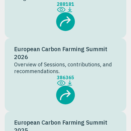
288
181
European Carbon Farming Summit
2026
Overview of Sessions, contributions, and
recommendations.
386
365
European Carbon Farming Summit
2025