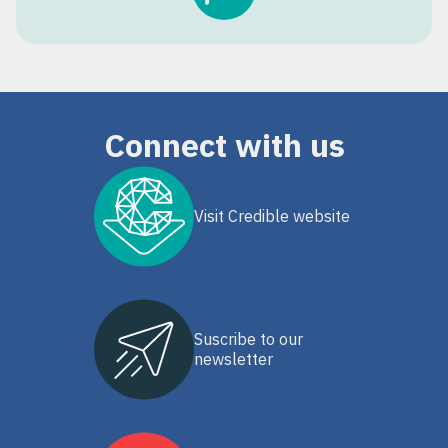
Connect with us
Visit Credible website
Suscribe to our
newsletter