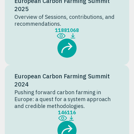
European Carbon Farming Summit
2025
Overview of Sessions, contributions, and
recommendations.
1188
1068
European Carbon Farming Summit
2024
Pushing forward carbon farming in
Europe: a quest for a system approach
and credible methodologies.
146
116