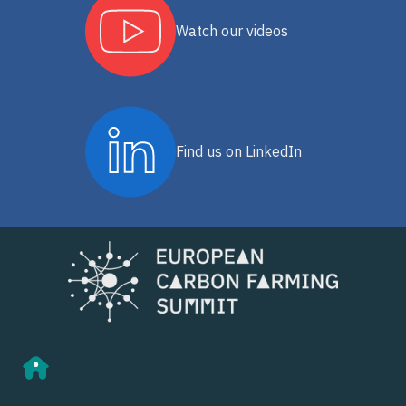
Watch our videos
Find us on LinkedIn