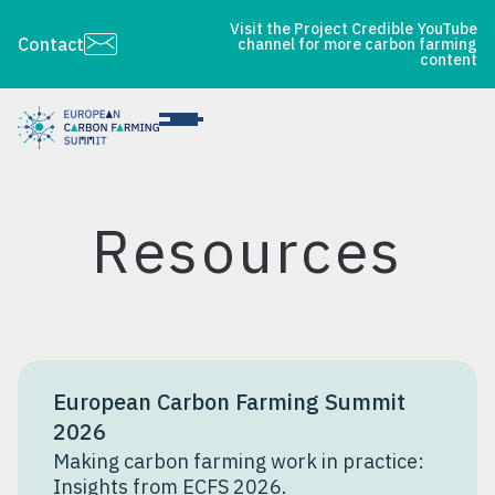
Visit the Project Credible YouTube
Contact
channel for more carbon farming
content
Resources
European Carbon Farming Summit
2026
Making carbon farming work in practice:
Insights from ECFS 2026.