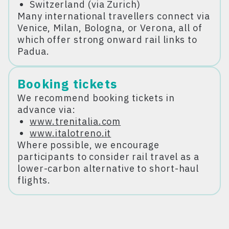
Switzerland (via Zurich)
Many international travellers connect via
Venice, Milan, Bologna, or Verona, all of
which offer strong onward rail links to
Padua.
Booking tickets
We recommend booking tickets in
advance via:
www.trenitalia.com
www.italotreno.it
Where possible, we encourage
participants to consider rail travel as a
lower-carbon alternative to short-haul
flights.