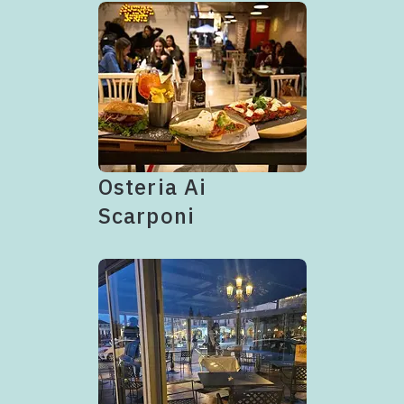
Osteria Ai
Scarponi