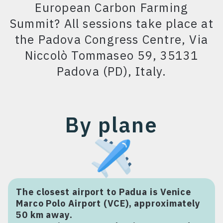
Hotel Giovanni
European Carbon Farming
Summit? All sessions take place at
Hotel Grand’Italia
the Padova Congress Centre, Via
Le Camp Suite & Spa
Niccolò Tommaseo 59, 35131
Hotel Majestic
Padova (PD), Italy.
Toscanelli Padua
Hilton Garden Inn
Padova City Centre
By plane
Hotel Igea
The closest airport to Padua is Venice
Marco Polo Airport (VCE), approximately
50 km away.