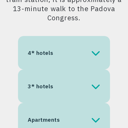
13-minute walk to the Padova
Congress.
4* hotels
Savhotel Mantegna
Padova
3* hotels
Best Western Plus Hotel
Galileo
B&B Hotel Padova
Best Western Hotel Biri
Apartments
International
Scrovegni Rooms &