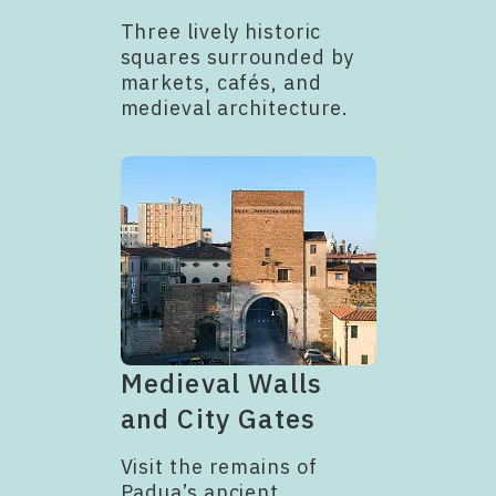
Three lively historic
squares surrounded by
markets, cafés, and
medieval architecture.
Medieval Walls
and City Gates
Visit the remains of
Padua’s ancient