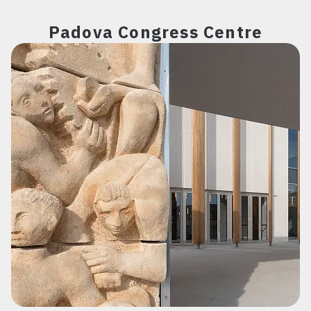
Padova Congress Centre