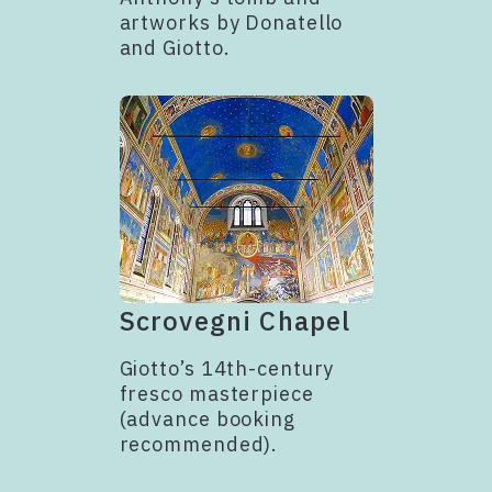
artworks by Donatello
and Giotto.
Scrovegni Chapel
Giotto’s 14th-century
fresco masterpiece
(advance booking
recommended).