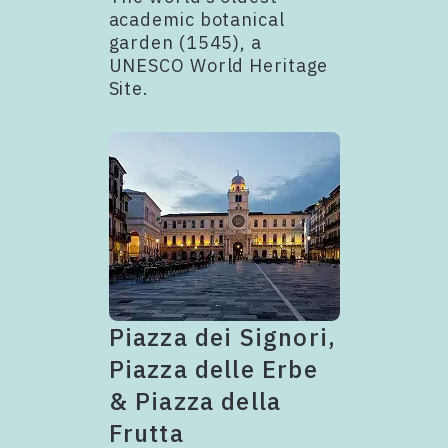
academic botanical
garden (1545), a
UNESCO World Heritage
Site.
Piazza dei Signori,
Piazza delle Erbe
& Piazza della
Frutta