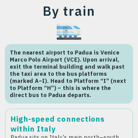
By train
The nearest airport to Padua is Venice
Marco Polo Airport (VCE). Upon arrival,
exit the terminal building and walk past
the taxi area to the bus platforms
(marked A–I). Head to Platform “I” (next
to Platform “H”) – this is where the
direct bus to Padua departs.
High-speed connections
within Italy
Padua sits on Italy’s main north–south