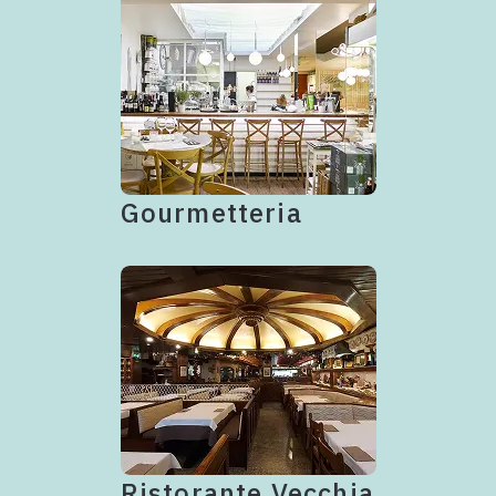
Gourmetteria
Ristorante Vecchia