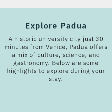
Explore Padua
A historic university city just 30
minutes from Venice, Padua offers
a mix of culture, science, and
gastronomy. Below are some
highlights to explore during your
stay.