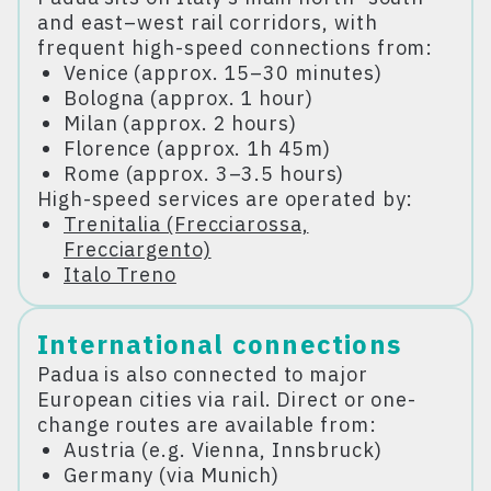
and east–west rail corridors, with
frequent high-speed connections from:
Venice (approx. 15–30 minutes)
Bologna (approx. 1 hour)
Milan (approx. 2 hours)
Florence (approx. 1h 45m)
Rome (approx. 3–3.5 hours)
High-speed services are operated by:
Trenitalia (Frecciarossa,
Frecciargento)
Italo Treno
International connections
Padua is also connected to major
European cities via rail. Direct or one-
change routes are available from:
Austria (e.g. Vienna, Innsbruck)
Germany (via Munich)