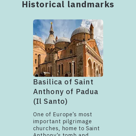
Historical landmarks
Basilica of Saint
Anthony of Padua
(Il Santo)
One of Europe’s most
important pilgrimage
churches, home to Saint
Anthony’s tomb and