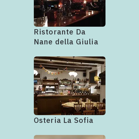
Ristorante Da
Nane della Giulia
Osteria La Sofia