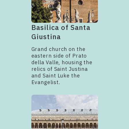
Basilica of Santa
Giustina
Grand church on the
eastern side of Prato
della Valle, housing the
relics of Saint Justina
and Saint Luke the
Evangelist.