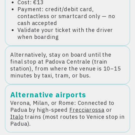
Cost: €13
Payment: credit/debit card,
contactless or smartcard only — no
cash accepted
Validate your ticket with the driver
when boarding
Alternatively, stay on board until the
final stop at Padova Centrale (train
station), from where the venue is 10–15
minutes by taxi, tram, or bus.
Alternative airports
Verona, Milan, or Rome: Connected to
Padua by high-speed
Frecciarossa
or
Italo
trains (most routes to Venice stop in
Padua).