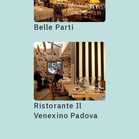
Belle Parti
Ristorante Il
Venexino Padova