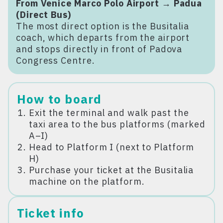
From Venice Marco Polo Airport → Padua
(Direct Bus)
The most direct option is the Busitalia
coach, which departs from the airport
and stops directly in front of Padova
Congress Centre.
How to board
Exit the terminal and walk past the
taxi area to the bus platforms (marked
A–I)
Head to Platform I (next to Platform
H)
Purchase your ticket at the Busitalia
machine on the platform.
Ticket info