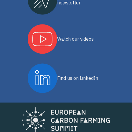
newsletter
Watch our videos
Find us on LinkedIn