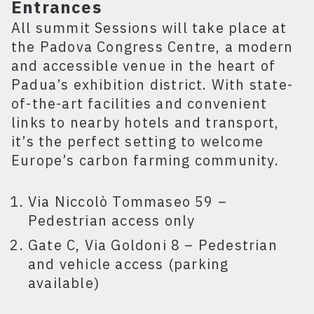
Entrances
All summit Sessions will take place at
the Padova Congress Centre, a modern
and accessible venue in the heart of
Padua’s exhibition district. With state-
of-the-art facilities and convenient
links to nearby hotels and transport,
it’s the perfect setting to welcome
Europe’s carbon farming community.
Via Niccolò Tommaseo 59 –
Pedestrian access only
Gate C, Via Goldoni 8 – Pedestrian
and vehicle access (parking
available)