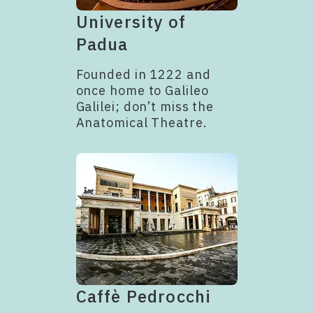
University of
Padua
Founded in 1222 and
once home to Galileo
Galilei; don’t miss the
Anatomical Theatre.
Caffè Pedrocchi