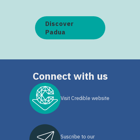
Discover
Padua
Connect with us
Visit Credible website
Suscribe to our