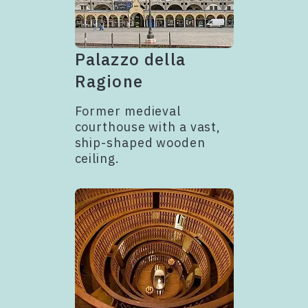
Palazzo della
Ragione
Former medieval
courthouse with a vast,
ship-shaped wooden
ceiling.