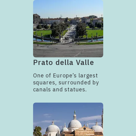
Prato della Valle
One of Europe’s largest
squares, surrounded by
canals and statues.