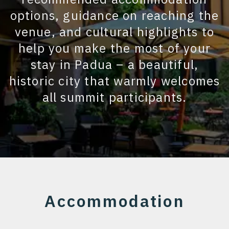
options, guidance on reaching the
venue, and cultural highlights to
help you make the most of your
stay in Padua – a beautiful,
historic city that warmly welcomes
all summit participants.
Accommodation