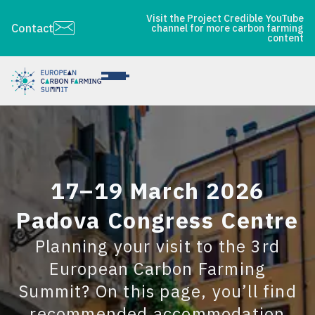
Visit the Project Credible YouTube
Contact
channel for more carbon farming
content
17–19 March 2026
Padova Congress Centre
Planning your visit to the 3rd
European Carbon Farming
Summit? On this page, you’ll find
recommended accommodation