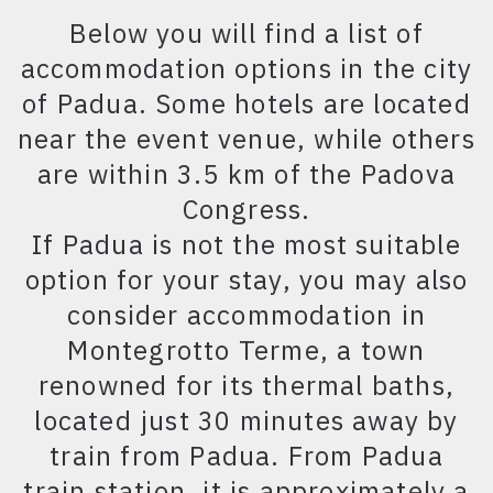
Below you will find a list of
accommodation options in the city
of Padua. Some hotels are located
near the event venue, while others
are within 3.5 km of the Padova
Congress.
If Padua is not the most suitable
option for your stay, you may also
consider accommodation in
Montegrotto Terme, a town
renowned for its thermal baths,
located just 30 minutes away by
train from Padua. From Padua
train station, it is approximately a