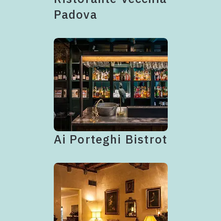
Padova
Ai Porteghi Bistrot