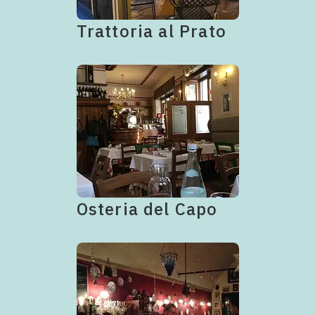
Trattoria al Prato
Osteria del Capo