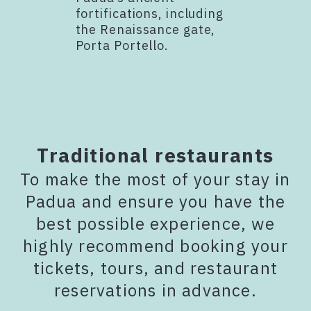
fortifications, including
the Renaissance gate,
Porta Portello.
Traditional restaurants
To make the most of your stay in
Padua and ensure you have the
best possible experience, we
highly recommend booking your
tickets, tours, and restaurant
reservations in advance.