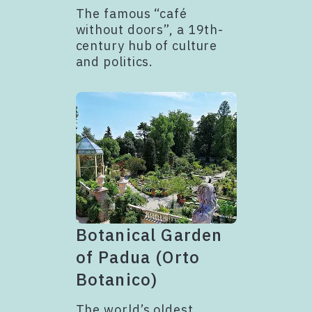
The famous “café
without doors”, a 19th-
century hub of culture
and politics.
Botanical Garden
of Padua (Orto
Botanico)
The world’s oldest